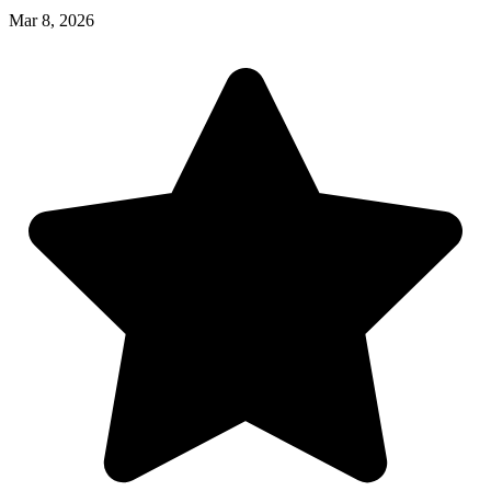
Mar 8, 2026