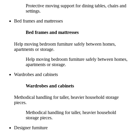
Protective moving support for dining tables, chairs and
settings.
Bed frames and mattresses
Bed frames and mattresses
Help moving bedroom furniture safely between homes,
apartments or storage.
Help moving bedroom furniture safely between homes,
apartments or storage.
Wardrobes and cabinets
Wardrobes and cabinets
Methodical handling for taller, heavier household storage
pieces.
Methodical handling for taller, heavier household
storage pieces.
Designer furniture