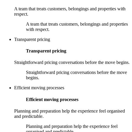
A team that treats customers, belongings and properties with
respect.
A team that treats customers, belongings and properties
with respect.
Transparent pricing
Transparent pricing
Straightforward pricing conversations before the move begins.
Straightforward pricing conversations before the move
begins.
Efficient moving processes
Efficient moving processes
Planning and preparation help the experience feel organised
and predictable.
Planning and preparation help the experience feel
organised and predictable.