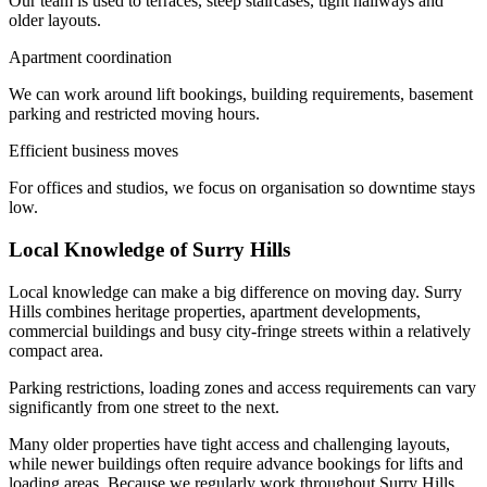
Our team is used to terraces, steep staircases, tight hallways and
older layouts.
Apartment coordination
We can work around lift bookings, building requirements, basement
parking and restricted moving hours.
Efficient business moves
For offices and studios, we focus on organisation so downtime stays
low.
Local Knowledge of Surry Hills
Local knowledge can make a big difference on moving day. Surry
Hills combines heritage properties, apartment developments,
commercial buildings and busy city-fringe streets within a relatively
compact area.
Parking restrictions, loading zones and access requirements can vary
significantly from one street to the next.
Many older properties have tight access and challenging layouts,
while newer buildings often require advance bookings for lifts and
loading areas. Because we regularly work throughout Surry Hills,