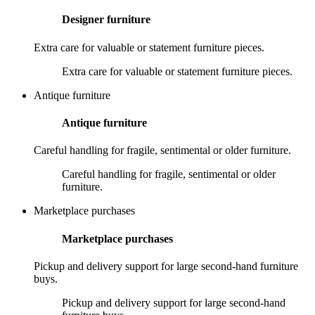
Designer furniture
Extra care for valuable or statement furniture pieces.
Extra care for valuable or statement furniture pieces.
Antique furniture
Antique furniture
Careful handling for fragile, sentimental or older furniture.
Careful handling for fragile, sentimental or older
furniture.
Marketplace purchases
Marketplace purchases
Pickup and delivery support for large second-hand furniture
buys.
Pickup and delivery support for large second-hand