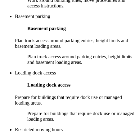
Work around building rules, move procedures and
access instructions.
Basement parking
Basement parking
Plan truck access around parking entries, height limits and
basement loading areas.
Plan truck access around parking entries, height limits
and basement loading areas.
Loading dock access
Loading dock access
Prepare for buildings that require dock use or managed
loading areas.
Prepare for buildings that require dock use or managed
loading areas.
Restricted moving hours