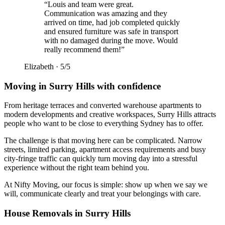
“
Louis and team were great.
Communication was amazing and they
arrived on time, had job completed quickly
and ensured furniture was safe in transport
with no damaged during the move. Would
really recommend them!
”
Elizabeth
·
5
/5
Moving in Surry Hills with confidence
From heritage terraces and converted warehouse apartments to
modern developments and creative workspaces, Surry Hills attracts
people who want to be close to everything Sydney has to offer.
The challenge is that moving here can be complicated. Narrow
streets, limited parking, apartment access requirements and busy
city-fringe traffic can quickly turn moving day into a stressful
experience without the right team behind you.
At Nifty Moving, our focus is simple: show up when we say we
will, communicate clearly and treat your belongings with care.
House Removals in Surry Hills