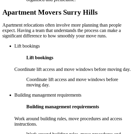
Apartment Movers Surry Hills
Apartment relocations often involve more planning than people
expect. Having a team that understands the process can make a
significant difference to how smoothly your move runs.
Lift bookings
Lift bookings
Coordinate lift access and move windows before moving day.
Coordinate lift access and move windows before
moving day.
Building management requirements
Building management requirements
Work around building rules, move procedures and access
instructions.