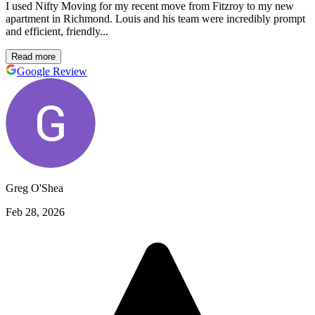
I used Nifty Moving for my recent move from Fitzroy to my new
apartment in Richmond. Louis and his team were incredibly prompt
and efficient, friendly...
Read more
Google Review
Greg O'Shea
Feb 28, 2026