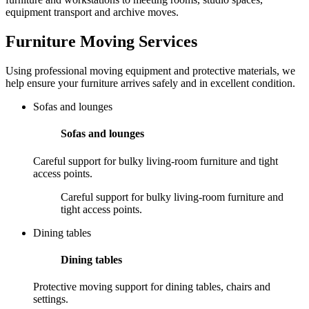
equipment transport and archive moves.
Furniture Moving Services
Using professional moving equipment and protective materials, we
help ensure your furniture arrives safely and in excellent condition.
Sofas and lounges
Sofas and lounges
Careful support for bulky living-room furniture and tight
access points.
Careful support for bulky living-room furniture and
tight access points.
Dining tables
Dining tables
Protective moving support for dining tables, chairs and
settings.