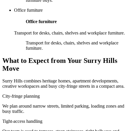
furniture buys.
Office furniture
Office furniture
Transport for desks, chairs, shelves and workplace furniture.
Transport for desks, chairs, shelves and workplace
furniture.
What to Expect from Your Surry Hills
Move
Surry Hills combines heritage homes, apartment developments,
creative workspaces and busy city-fringe streets in a compact area.
City-fringe planning
We plan around narrow streets, limited parking, loading zones and
busy traffic.
Tight-access handling