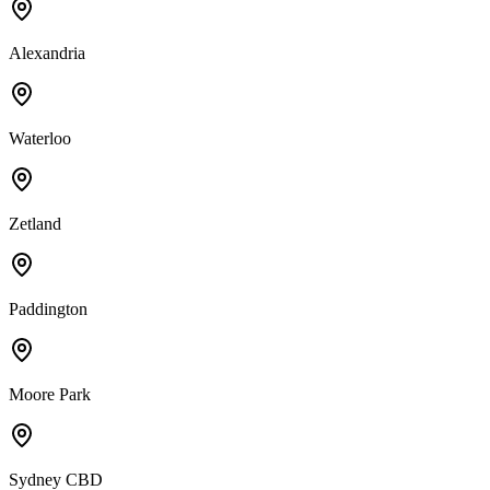
Alexandria
Waterloo
Zetland
Paddington
Moore Park
Sydney CBD