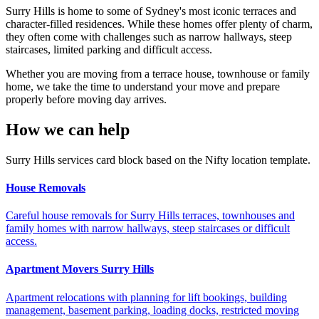
Surry Hills is home to some of Sydney's most iconic terraces and
character-filled residences. While these homes offer plenty of charm,
they often come with challenges such as narrow hallways, steep
staircases, limited parking and difficult access.
Whether you are moving from a terrace house, townhouse or family
home, we take the time to understand your move and prepare
properly before moving day arrives.
How we can help
Surry Hills services card block based on the Nifty location template.
House Removals
Careful house removals for Surry Hills terraces, townhouses and
family homes with narrow hallways, steep staircases or difficult
access.
Apartment Movers Surry Hills
Apartment relocations with planning for lift bookings, building
management, basement parking, loading docks, restricted moving