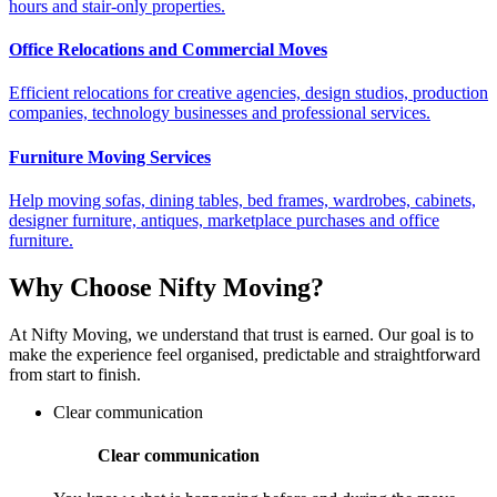
hours and stair-only properties.
Office Relocations and Commercial Moves
Efficient relocations for creative agencies, design studios, production
companies, technology businesses and professional services.
Furniture Moving Services
Help moving sofas, dining tables, bed frames, wardrobes, cabinets,
designer furniture, antiques, marketplace purchases and office
furniture.
Why Choose Nifty Moving?
At Nifty Moving, we understand that trust is earned. Our goal is to
make the experience feel organised, predictable and straightforward
from start to finish.
Clear communication
Clear communication