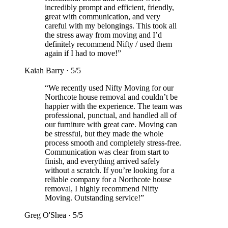
incredibly prompt and efficient, friendly,
great with communication, and very
careful with my belongings. This took all
the stress away from moving and I’d
definitely recommend Nifty / used them
again if I had to move!
”
Kaiah Barry
·
5
/5
“
We recently used Nifty Moving for our
Northcote house removal and couldn’t be
happier with the experience. The team was
professional, punctual, and handled all of
our furniture with great care. Moving can
be stressful, but they made the whole
process smooth and completely stress-free.
Communication was clear from start to
finish, and everything arrived safely
without a scratch. If you’re looking for a
reliable company for a Northcote house
removal, I highly recommend Nifty
Moving. Outstanding service!
”
Greg O'Shea
·
5
/5