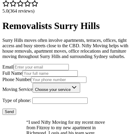
5.0
(364 reviews)
Removalists Surry Hills
Surry Hills moves often involve apartments, terraces, offices, tight
access and busy streets close to the CBD. Nifty Moving helps with
house removals, apartment moves, office relocations and furniture
moving throughout Surry Hills and surrounding Sydney suburbs.
Email
Full Name
Phone Number
Moving Service
Choose your service
Type of phone:
Send
“
I used Nifty Moving for my recent move
from Fitzroy to my new apartment in
Richmond. Louis and his team were