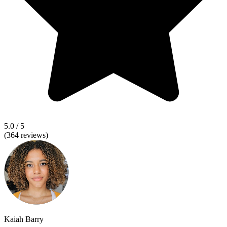
5.0
/ 5
(
364
reviews)
Kaiah Barry