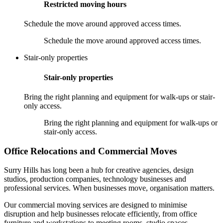
Restricted moving hours
Schedule the move around approved access times.
Schedule the move around approved access times.
Stair-only properties
Stair-only properties
Bring the right planning and equipment for walk-ups or stair-
only access.
Bring the right planning and equipment for walk-ups or
stair-only access.
Office Relocations and Commercial Moves
Surry Hills has long been a hub for creative agencies, design
studios, production companies, technology businesses and
professional services. When businesses move, organisation matters.
Our commercial moving services are designed to minimise
disruption and help businesses relocate efficiently, from office
furniture and workstations to meeting rooms, studio spaces,