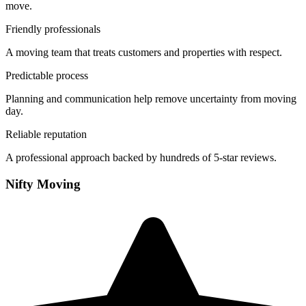
move.
Friendly professionals
A moving team that treats customers and properties with respect.
Predictable process
Planning and communication help remove uncertainty from moving
day.
Reliable reputation
A professional approach backed by hundreds of 5-star reviews.
Nifty Moving