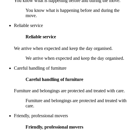
You know what is happening before and during the move.
You know what is happening before and during the
move.
Reliable service
Reliable service
We arrive when expected and keep the day organised.
We arrive when expected and keep the day organised.
Careful handling of furniture
Careful handling of furniture
Furniture and belongings are protected and treated with care.
Furniture and belongings are protected and treated with
care.
Friendly, professional movers
Friendly, professional movers