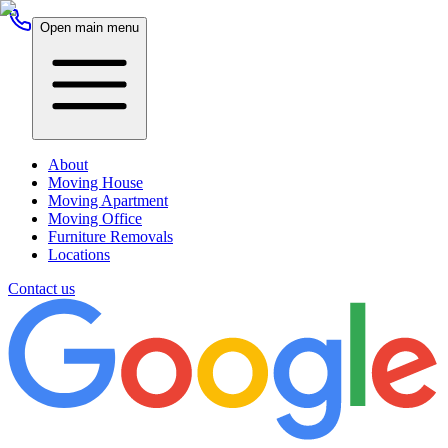
Open main menu
About
Moving House
Moving Apartment
Moving Office
Furniture Removals
Locations
Contact us