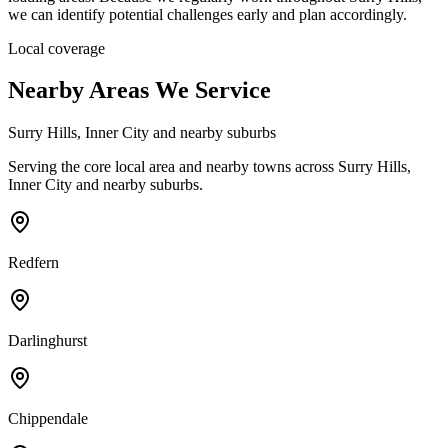
we can identify potential challenges early and plan accordingly.
Local coverage
Nearby Areas We Service
Surry Hills, Inner City and nearby suburbs
Serving the core local area and nearby towns
across Surry Hills,
Inner City and nearby suburbs.
Redfern
Darlinghurst
Chippendale