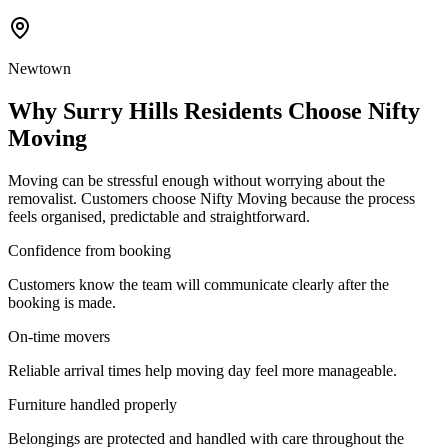
Newtown
Why Surry Hills Residents Choose Nifty
Moving
Moving can be stressful enough without worrying about the
removalist. Customers choose Nifty Moving because the process
feels organised, predictable and straightforward.
Confidence from booking
Customers know the team will communicate clearly after the
booking is made.
On-time movers
Reliable arrival times help moving day feel more manageable.
Furniture handled properly
Belongings are protected and handled with care throughout the